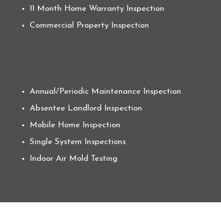
11 Month Home Warranty Inspection
Commercial Property Inspection
Annual/Periodic Maintenance Inspection
Absentee Landlord Inspection
Mobile Home Inspection
Single System Inspections
Indoor Air Mold Testing