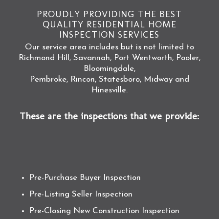
PROUDLY PROVIDING THE BEST
QUALITY RESIDENTIAL HOME
INSPECTION SERVICES
Our service area includes but is not limited to
Richmond Hill, Savannah, Port Wentworth, Pooler,
Bloomingdale,
Pembroke, Rincon, Statesboro, Midway and
Hinesville.
These are the inspections that we provide:
Pre-Purchase Buyer Inspection
Pre-Listing Seller Inspection
Pre-Closing New Construction Inspection