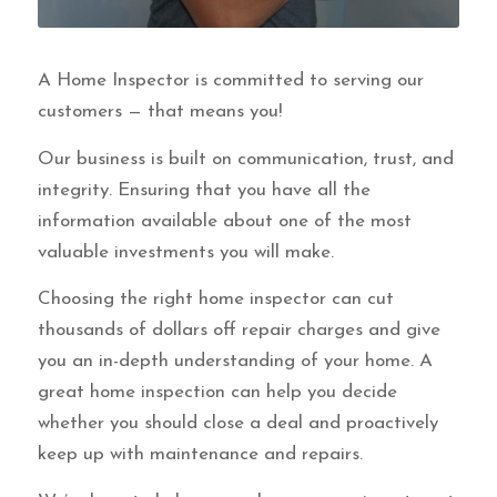
A Home Inspector is committed to serving our
customers — that means you!
Our business is built on communication, trust, and
integrity. Ensuring that you have all the
information available about one of the most
valuable investments you will make.
Choosing the right home inspector can cut
thousands of dollars off repair charges and give
you an in-depth understanding of your home. A
great home inspection can help you decide
whether you should close a deal and proactively
keep up with maintenance and repairs.