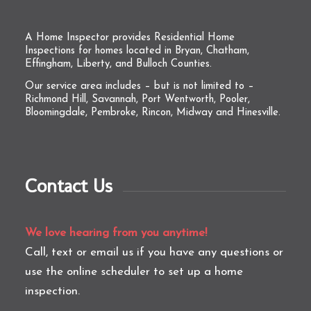
A Home Inspector provides Residential Home
Inspections for homes located in Bryan, Chatham,
Effingham, Liberty, and Bulloch Counties.
Our service area includes – but is not limited to –
Richmond Hill, Savannah, Port Wentworth, Pooler,
Bloomingdale, Pembroke, Rincon, Midway and Hinesville.
Contact Us
We love hearing from you anytime!
Call, text or email us if you have any questions or
use the online scheduler to set up a home
inspection.