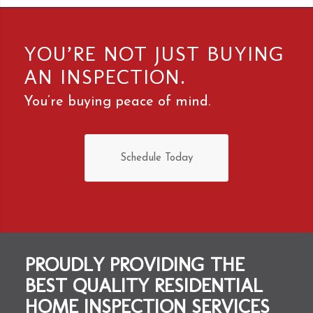
YOU’RE NOT JUST BUYING
AN INSPECTION.
You’re buying peace of mind.
Schedule Today
PROUDLY PROVIDING THE
BEST QUALITY RESIDENTIAL
HOME INSPECTION SERVICES