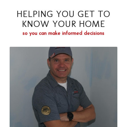
HELPING YOU GET TO
KNOW YOUR HOME
so you can make informed decisions