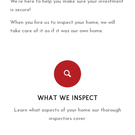
We’re here to help you make sure your investment
is secure!
When you hire us to inspect your home, we will
take care of it as if it was our own home.
WHAT WE INSPECT
Learn what aspects of your home our thorough
inspectors cover.