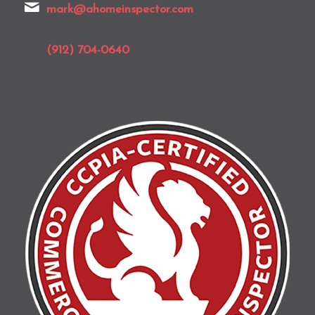
mark@ahomeinspector.com
(912) 704-0640