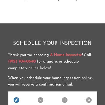
SCHEDULE YOUR INSPECTION
Thank you for choosing
A Home Inspector
! Call
(912) 704-0640
for a quote, or schedule
completely online below!
When you schedule your home inspection online,
you will receive a confirmation email.