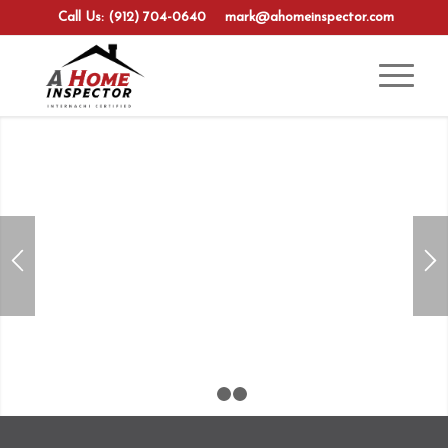
Call Us: (912) 704-0640
mark@ahomeinspector.com
1
2
3