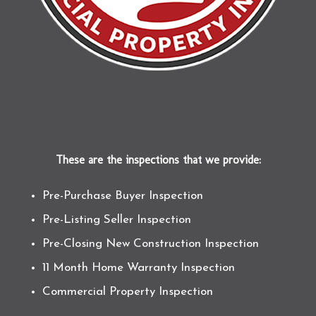
These are the inspections that we provide:
Pre-Purchase Buyer Inspection
Pre-Listing Seller Inspection
Pre-Closing New Construction Inspection
11 Month Home Warranty Inspection
Commercial Property Inspection