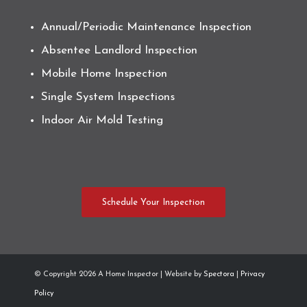
Annual/Periodic Maintenance Inspection
Absentee Landlord Inspection
Mobile Home Inspection
Single System Inspections
Indoor Air Mold Testing
Schedule Your Inspection
© Copyright
2026 A Home Inspector | Website by
Spectora
|
Privacy
Policy