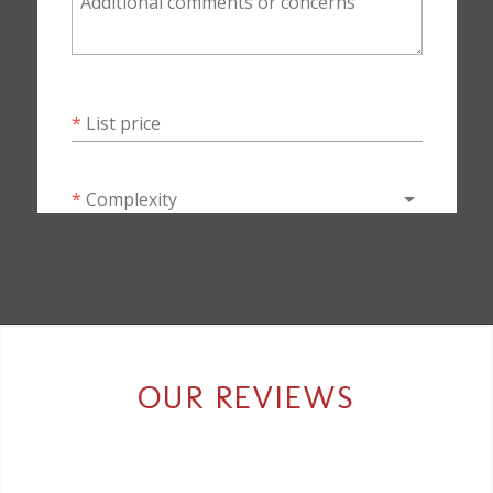
OUR REVIEWS