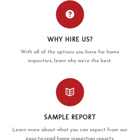
WHY HIRE US?
With all of the options you have for home
inspectors, learn why we’re the best.
SAMPLE REPORT
Learn more about what you can expect from our
easy-to-read home inspection reports.